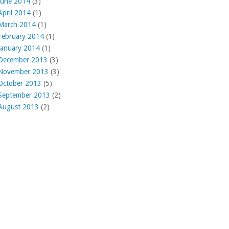
June 2014
(3)
April 2014
(1)
March 2014
(1)
February 2014
(1)
January 2014
(1)
December 2013
(3)
November 2013
(3)
October 2013
(5)
September 2013
(2)
August 2013
(2)