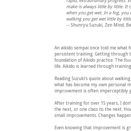
rapid, extraordinary progress. E
make is always little by little. I
when you get wet. In a fog, you
walking you get wet little by littl
-- Shunryu Suzuki, Zen Mind, Be
An aikido sempai once told me what h
persistent training. Getting through 
foundation of Aikido practice. The f
life. Aikido is learned through trainin
Reading Suzuki’s quote about walking
what has become my own personal mot
improvement is often imperceptibly g
After training for over 15 years, I do
the next, or one class to the next. Ho
small improvements. Changes happen,
Even knowing that improvement is gra