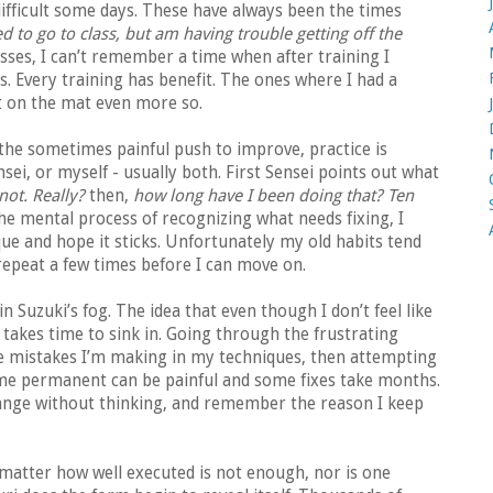
ifficult some days. These have always been the times
ed to go to class, but am having trouble getting off the
asses, I can’t remember a time when after training I
s. Every training has benefit. The ones where I had a
et on the mat even more so.
 the sometimes painful push to improve, practice is
i, or myself - usually both. First Sensei points out what
not. Really?
then,
how long have I been doing that? Ten
e mental process of recognizing what needs fixing, I
ue and hope it sticks. Unfortunately my old habits tend
epeat a few times before I can move on.
n Suzuki’s fog. The idea that even though I don’t feel like
s takes time to sink in. Going through the frustrating
he mistakes I’m making in my techniques, then attempting
me permanent can be painful and some fixes take months.
 change without thinking, and remember the reason I keep
 matter how well executed is not enough, nor is one