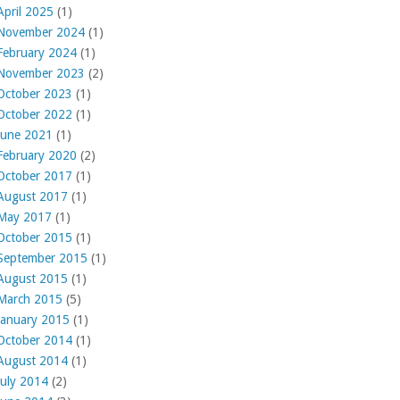
April 2025
(1)
November 2024
(1)
February 2024
(1)
November 2023
(2)
October 2023
(1)
October 2022
(1)
June 2021
(1)
February 2020
(2)
October 2017
(1)
August 2017
(1)
May 2017
(1)
October 2015
(1)
September 2015
(1)
August 2015
(1)
March 2015
(5)
January 2015
(1)
October 2014
(1)
August 2014
(1)
July 2014
(2)