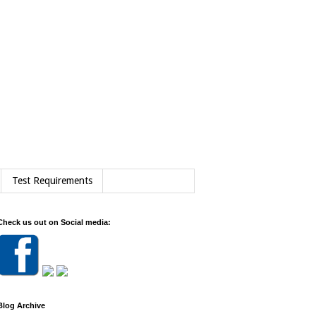
Test Requirements
Check us out on Social media:
Blog Archive