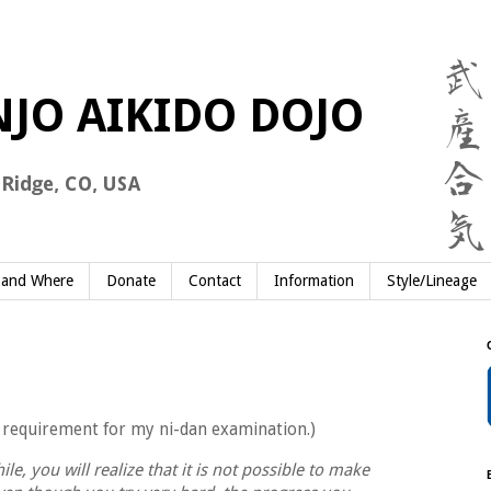
and Where
Donate
Contact
Information
Style/Lineage
 a requirement for my ni-dan examination.)
le, you will realize that it is not possible to make