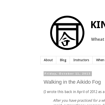
About
Blog
Instructors
When 
Friday, October 11, 2013
Walking in the Aikido Fog
(I wrote this back in April of 2012 as
After you have practiced for a whi