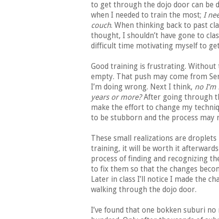
to get through the dojo door can be d
when I needed to train the most;
I ne
couch
. When thinking back to past cl
thought, I shouldn’t have gone to clas
difficult time motivating myself to g
Good training is frustrating. Without
empty. That push may come from Sense
I’m doing wrong. Next I think,
no I’m 
years or more?
After going through th
make the effort to change my techniq
to be stubborn and the process may r
These small realizations are droplets i
training, it will be worth it afterward
process of finding and recognizing t
to fix them so that the changes beco
Later in class I’ll notice I made the
walking through the dojo door.
I’ve found that one bokken suburi no