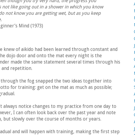
ven though you try very hard, the progress you
t is not like going out in a shower in which you know
 do not know you are getting wet, but as you keep
e.
ginner’s Mind (1973)
e knew of aikido had been learned through constant and
the dojo door and onto the mat every night is the
ounder made the same statement several times through his
g and repetition.
 through the fog snapped the two ideas together into
to for training: get on the mat as much as possible;
radual.
n’t always notice changes to my practice from one day to
wever, I can often look back over the past year and note
 but slowly over the course of months or years.
dual and will happen with training, making the first step