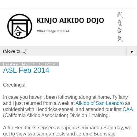
▼
Friday, March 7, 2014
ASL Feb 2014
Greetings!
In case you haven't been following along at home, Tyffany
and I just returned from a week at
Aikido of San Leandro
as
uchideshi with Hendricks-sensei, and attended our first
CAA
(California Aikido Association) Division 1 training.
After Hendricks-sensei's weapons seminar on Saturday, we
got to view two san-dan tests and Jerome Buenviaje