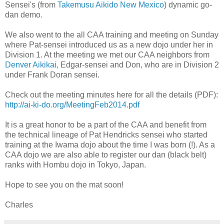
Sensei's (from
Takemusu Aikido New Mexico
) dynamic go-
dan demo.
We also went to the all CAA training and meeting on Sunday
where Pat-sensei introduced us as a new dojo under her in
Division 1. At the meeting we met our CAA neighbors from
Denver Aikikai
, Edgar-sensei and Don, who are in Division 2
under Frank Doran sensei.
Check out the meeting minutes here for all the details (PDF):
http://ai-ki-do.org/MeetingFeb2014.pdf
It is a great honor to be a part of the CAA and benefit from
the technical lineage of Pat Hendricks sensei who started
training at the Iwama dojo about the time I was born (!). As a
CAA dojo we are also able to register our dan (black belt)
ranks with Hombu dojo in Tokyo, Japan.
Hope to see you on the mat soon!
Charles