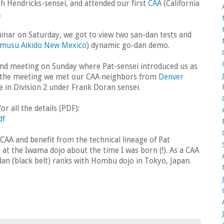
th Hendricks-sensei, and attended our first
CAA
(California
.
inar on Saturday, we got to view two san-dan tests and
musu Aikido New Mexico
) dynamic go-dan demo.
 and meeting on Sunday where Pat-sensei introduced us as
At the meeting we met our CAA neighbors from
Denver
e in Division 2 under Frank Doran sensei.
r all the details (PDF):
df
e CAA and benefit from the technical lineage of Pat
 at the Iwama dojo about the time I was born (!). As a CAA
 dan (black belt) ranks with Hombu dojo in Tokyo, Japan.