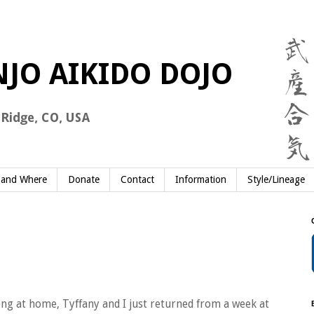
and Where
Donate
Contact
Information
Style/Lineage
ong at home, Tyffany and I just returned from a week at