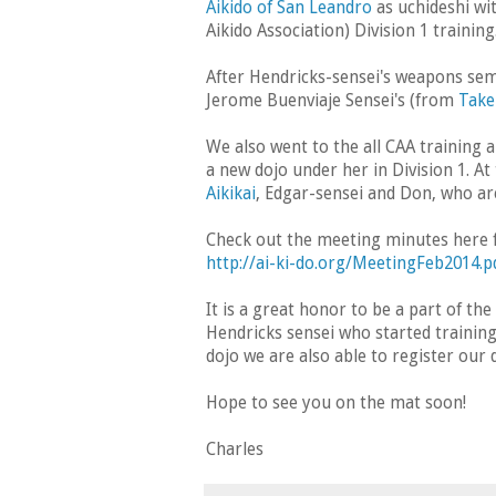
Aikido of San Leandro
as uchideshi wi
Aikido Association) Division 1 training
After Hendricks-sensei's weapons sem
Jerome Buenviaje Sensei's (from
Take
We also went to the all CAA training
a new dojo under her in Division 1. 
Aikikai
, Edgar-sensei and Don, who ar
Check out the meeting minutes here fo
http://ai-ki-do.org/MeetingFeb2014.p
It is a great honor to be a part of th
Hendricks sensei who started training
dojo we are also able to register our
Hope to see you on the mat soon!
Charles