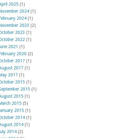
April 2025
(1)
November 2024
(1)
February 2024
(1)
November 2023
(2)
October 2023
(1)
October 2022
(1)
June 2021
(1)
February 2020
(2)
October 2017
(1)
August 2017
(1)
May 2017
(1)
October 2015
(1)
September 2015
(1)
August 2015
(1)
March 2015
(5)
January 2015
(1)
October 2014
(1)
August 2014
(1)
July 2014
(2)