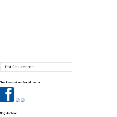
Test Requirements
Check us out on Social media:
Blog Archive