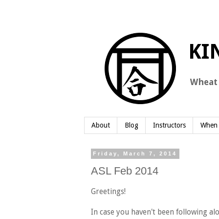
About
Blog
Instructors
When 
Friday, March 7, 2014
ASL Feb 2014
Greetings!
In case you haven't been following al