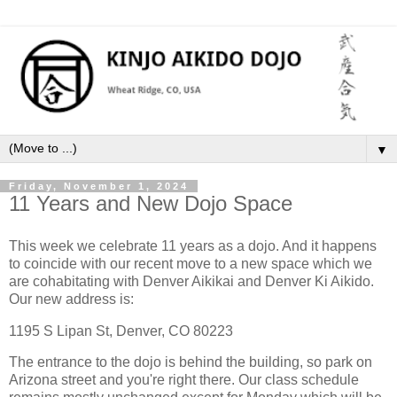
▼
Friday, November 1, 2024
11 Years and New Dojo Space
This week we celebrate 11 years as a dojo. And it happens
to coincide with our recent move to a new space which we
are cohabitating with Denver Aikikai and Denver Ki Aikido.
Our new address is:
1195 S Lipan St, Denver, CO 80223
The entrance to the dojo is behind the building, so park on
Arizona street and you're right there. Our class schedule