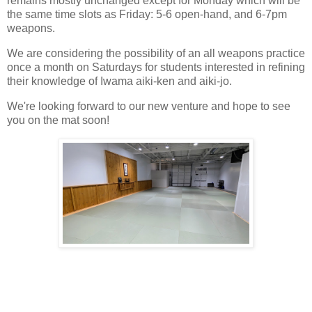
remains mostly unchanged except for Monday which will be
the same time slots as Friday: 5-6 open-hand, and 6-7pm
weapons.
We are considering the possibility of an all weapons practice
once a month on Saturdays for students interested in refining
their knowledge of Iwama aiki-ken and aiki-jo.
We're looking forward to our new venture and hope to see
you on the mat soon!