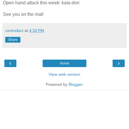
Open hand attack this week: kata-dori
See you on the mat!
contrafact
at
4:32 PM
Share
‹
›
Home
View web version
Powered by
Blogger
.