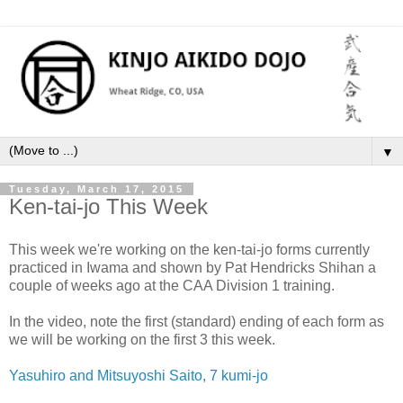
▼
Tuesday, March 17, 2015
Ken-tai-jo This Week
This week we're working on the ken-tai-jo forms currently
practiced in Iwama and shown by Pat Hendricks Shihan a
couple of weeks ago at the CAA Division 1 training.
In the video, note the first (standard) ending of each form as
we will be working on the first 3 this week.
Yasuhiro and Mitsuyoshi Saito, 7 kumi-jo