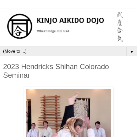
▼
2023 Hendricks Shihan Colorado
Seminar