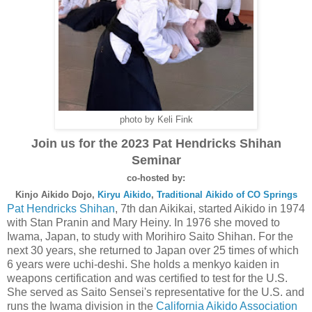
photo by Keli Fink
Join us for the 2023 Pat Hendricks Shihan
Seminar
co-hosted by:
Kinjo Aikido Dojo,
Kiryu Aikido
,
Traditional Aikido of CO Springs
Pat Hendricks Shihan
, 7th dan Aikikai, started Aikido in 1974
with Stan Pranin and Mary Heiny. In 1976 she moved to
Iwama, Japan, to study with Morihiro Saito Shihan. For the
next 30 years, she returned to Japan over 25 times of which
6 years were uchi-deshi. She holds a menkyo kaiden in
weapons certification and was certified to test for the U.S.
She served as Saito Sensei's representative for the U.S. and
runs the Iwama division in the
California Aikido Association