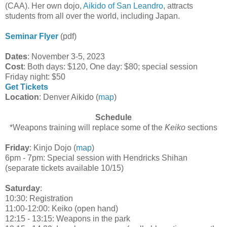
(CAA). Her own dojo,
Aikido of San Leandro
, attracts
students from all over the world, including Japan.
Seminar Flyer
(pdf)
Dates
: November 3-5, 2023
Cost
: Both days: $120, One day: $80; special session
Friday night: $50
Get Tickets
Location
: Denver Aikido (
map
)
Schedule
*Weapons training will replace some of the
Keiko
sections
Friday
: Kinjo Dojo (
map
)
6pm - 7pm: Special session with Hendricks Shihan
(separate tickets available 10/15)
Saturday
:
10:30: Registration
11:00-12:00: Keiko (open hand)
12:15 - 13:15: Weapons in the park