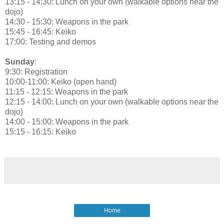
13:15 - 14:30: Lunch on your own (walkable options near the
dojo)
14:30 - 15:30: Weapons in the park
15:45 - 16:45: Keiko
17:00: Testing and demos
Sunday
:
9:30: Registration
10:00-11:00: Keiko (open hand)
11:15 - 12:15: Weapons in the park
12:15 - 14:00: Lunch on your own (walkable options near the
dojo)
14:00 - 15:00: Weapons in the park
15:15 - 16:15: Keiko
Home